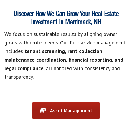
Discover How We Can Grow Your Real Estate
Investment in Merrimack, NH
We focus on sustainable results by aligning owner
goals with renter needs. Our full-service management
includes
tenant screening, rent collection,
maintenance coordination, financial reporting, and
legal compliance
, all handled with consistency and
transparency.
Asset Management