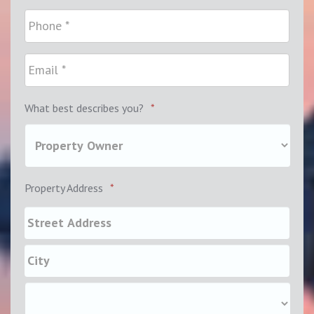
What best describes you?
*
Property Address
*