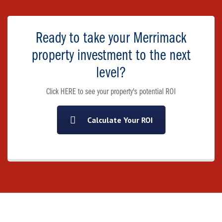
Ready to take your Merrimack
property investment to the next
level?
Click HERE to see your property's potential ROI
Calculate Your ROI