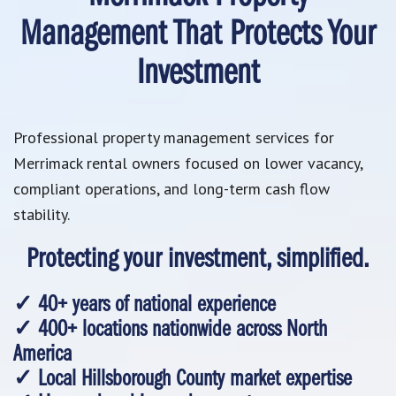
Management That Protects Your
Investment
Professional property management services for
Merrimack rental owners focused on lower vacancy,
compliant operations, and long-term cash flow
stability.
Protecting your investment, simplified.
✓ 40+ years of national experience
✓ 400+ locations nationwide across North
America
✓ Local Hillsborough County market expertise