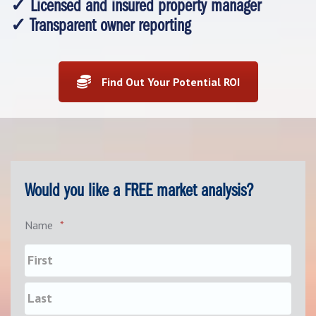
✓ Licensed and insured property manager
✓ Transparent owner reporting
Find Out Your Potential ROI
Would you like a FREE market analysis?
Name
*