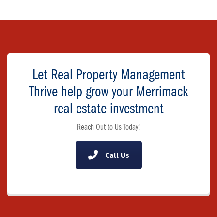
Let Real Property Management
Thrive help grow your Merrimack
real estate investment
Reach Out to Us Today!
Call Us