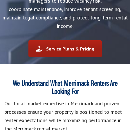
managers to reduce vacancy risk,
coordinate maintenance, improve tenant screening,
maintain legal compliance, and protect long-term rental
income.
Service Plans & Pricing
We Understand What Merrimack Renters Are
Looking For
Our local market expertise in Merrimack and proven
processes ensure your property is positioned to meet
renter expectations while maximizing performance in
the Merrimack rental market.