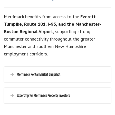
Merrimack benefits from access to the
Everett
Turnpike, Route 101, I-93, and the Manchester-
Boston Regional Airport
, supporting strong
commuter connectivity throughout the greater
Manchester and southern New Hampshire
employment corridors.
Merrimack Rental Market Snapshot
Expert Tip for Merrimack Property Investors