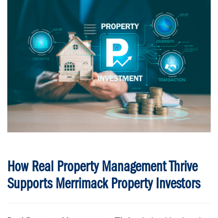
How Real Property Management Thrive
Supports Merrimack Property Investors