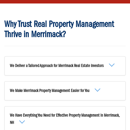
Why Trust Real Property Management
Thrive in Merrimack?
We Deliver a Tailored Approach for Merrimack Real Estate Investors
We Make Merrimack Property Management Easier for You
We Have Everything You Need for Effective Property Management in Merrimack,
NH