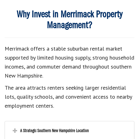
Why Invest in Merrimack Property
Management?
Merrimack offers a stable suburban rental market
supported by limited housing supply, strong household
incomes, and commuter demand throughout southern
New Hampshire.
The area attracts renters seeking larger residential
lots, quality schools, and convenient access to nearby
employment centers.
A Strategic Southern New Hampshire Location