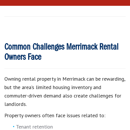
Common Challenges Merrimack Rental
Owners Face
Owning rental property in Merrimack can be rewarding,
but the area’s limited housing inventory and
commuter-driven demand also create challenges for
landlords.
Property owners often face issues related to:
Tenant retention