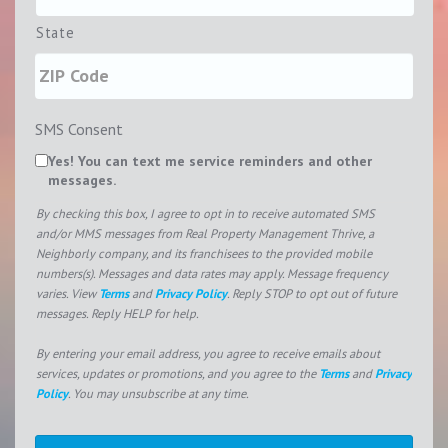
State
SMS Consent
Yes! You can text me service reminders and other
messages.
By checking this box, I agree to opt in to receive automated SMS
and/or MMS messages from Real Property Management Thrive, a
Neighborly company, and its franchisees to the provided mobile
numbers(s). Messages and data rates may apply. Message frequency
varies. View
Terms
and
Privacy Policy
. Reply STOP to opt out of future
messages. Reply HELP for help.
By entering your email address, you agree to receive emails about
services, updates or promotions, and you agree to the
Terms
and
Privacy
Policy
. You may unsubscribe at any time.