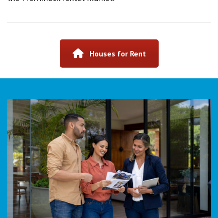
Houses for Rent