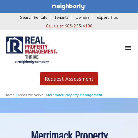
Search Rentals
Tenants
Owners
Expert Tips
Call us at:
603-255-4100
Request Assessment
Home
|
Areas We Serve
|
Merrimack Property Management
Merrimack Property