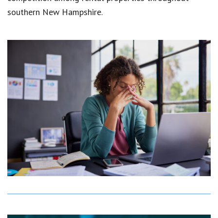
southern New Hampshire.