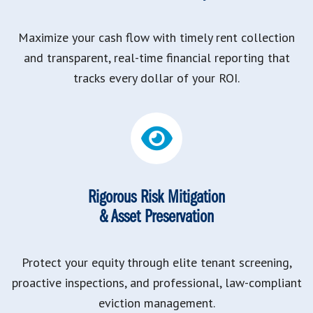
Maximize your cash flow with timely rent collection
and transparent, real-time financial reporting that
tracks every dollar of your ROI.
Rigorous Risk Mitigation
& Asset Preservation
Protect your equity through elite tenant screening,
proactive inspections, and professional, law-compliant
eviction management.