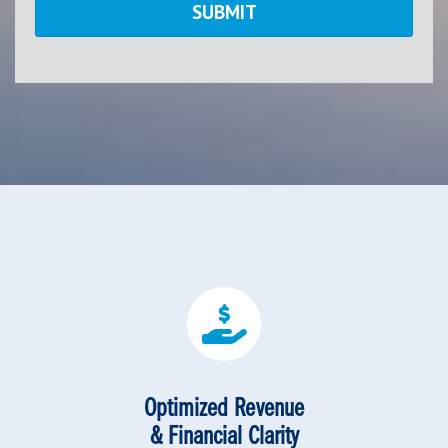
Optimized Revenue
& Financial Clarity