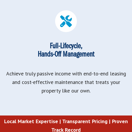
Full-Lifecycle,
Hands-Off Management
Achieve truly passive income with end-to-end leasing
and cost-effective maintenance that treats your
property like our own.
Local Market Expertise |
Transparent Pricing |
Proven
Track Record