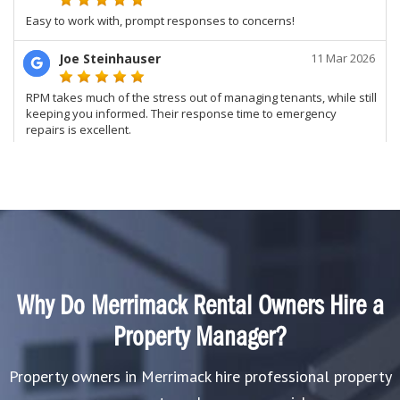
Why Do Merrimack Rental Owners Hire a
Property Manager?
Property owners in Merrimack hire professional property