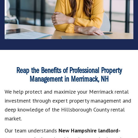
Reap the Benefits of Professional Property
Management in Merrimack, NH
We help protect and maximize your Merrimack rental
investment through expert property management and
deep knowledge of the Hillsborough County rental
market.
Our team understands
New Hampshire landlord-