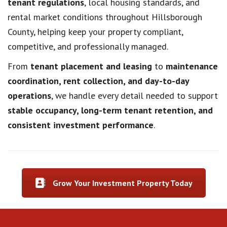
tenant regulations
, local housing standards, and
rental market conditions throughout Hillsborough
County, helping keep your property compliant,
competitive, and professionally managed.
From
tenant placement and leasing
to
maintenance
coordination, rent collection, and day-to-day
operations
, we handle every detail needed to support
stable occupancy, long-term tenant retention, and
consistent investment performance
.
Grow Your Investment Property Today