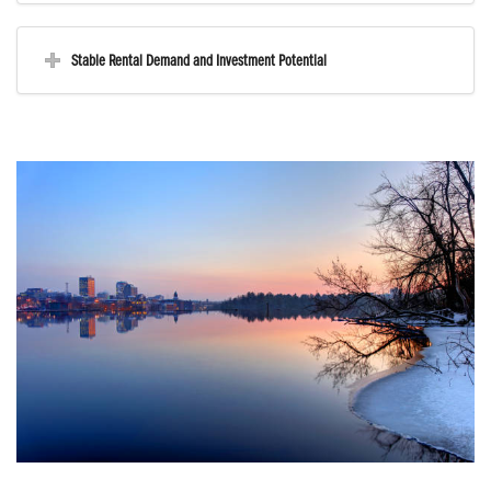
Stable Rental Demand and Investment Potential