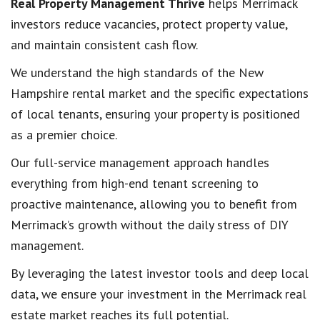
Real Property Management Thrive
helps Merrimack
investors reduce vacancies, protect property value,
and maintain consistent cash flow.
We understand the high standards of the New
Hampshire rental market and the specific expectations
of local tenants, ensuring your property is positioned
as a premier choice.
Our full-service management approach handles
everything from high-end tenant screening to
proactive maintenance, allowing you to benefit from
Merrimack’s growth without the daily stress of DIY
management.
By leveraging the latest investor tools and deep local
data, we ensure your investment in the Merrimack real
estate market reaches its full potential.