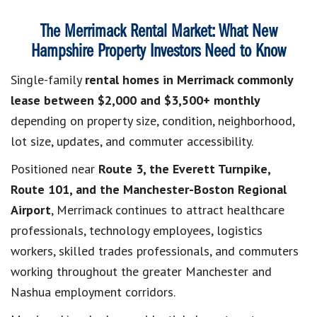
The Merrimack Rental Market: What New
Hampshire Property Investors Need to Know
Single-family
rental homes in Merrimack commonly
lease between $2,000 and $3,500+ monthly
depending on property size, condition, neighborhood,
lot size, updates, and commuter accessibility.
Positioned near
Route 3, the Everett Turnpike,
Route 101, and the Manchester-Boston Regional
Airport
, Merrimack continues to attract healthcare
professionals, technology employees, logistics
workers, skilled trades professionals, and commuters
working throughout the greater Manchester and
Nashua employment corridors.