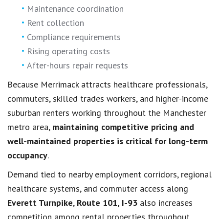
Maintenance coordination
Rent collection
Compliance requirements
Rising operating costs
After-hours repair requests
Because Merrimack attracts healthcare professionals,
commuters, skilled trades workers, and higher-income
suburban renters working throughout the Manchester
metro area,
maintaining competitive pricing and
well-maintained properties is critical for long-term
occupancy
.
Demand tied to nearby employment corridors, regional
healthcare systems, and commuter access along
Everett Turnpike
,
Route 101, I-93
also increases
competition among rental properties throughout