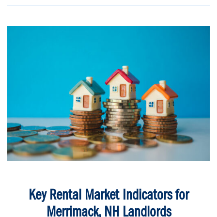
Key Rental Market Indicators for
Merrimack, NH Landlords