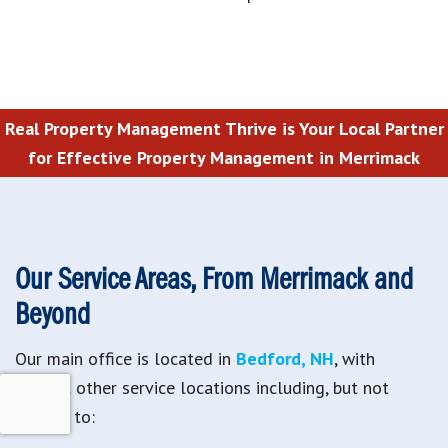
Real Property Management Thrive is Your Local Partner
for Effective Property Management in Merrimack
Our Service Areas, From Merrimack and
Beyond
Our main office is located in
Bedford, NH
, with
several other service locations including, but not
limited to: