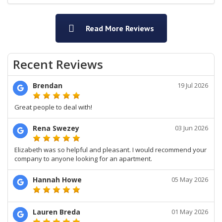
Read More Reviews