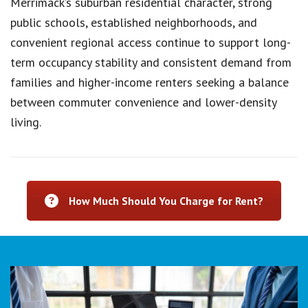
Merrimack’s suburban residential character, strong
public schools, established neighborhoods, and
convenient regional access continue to support long-
term occupancy stability and consistent demand from
families and higher-income renters seeking a balance
between commuter convenience and lower-density
living.
How Much Should You Charge for Rent?