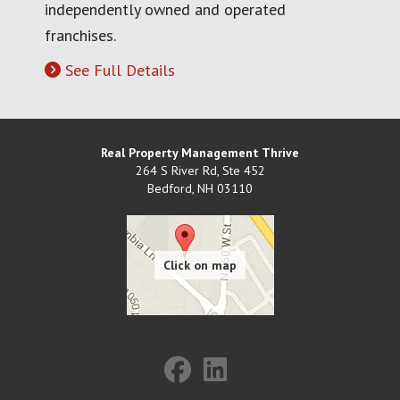
independently owned and operated
franchises.
See Full Details
Real Property Management Thrive
264 S River Rd, Ste 452
Bedford
,
NH
03110