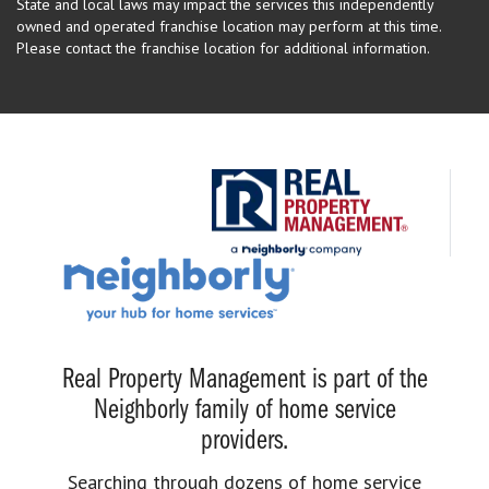
State and local laws may impact the services this independently
owned and operated franchise location may perform at this time.
Please contact the franchise location for additional information.
Real Property Management is part of the
Neighborly family of home service
providers.
Searching through dozens of home service