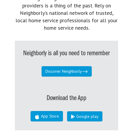
providers is a thing of the past. Rely on
Neighborly’s national network of trusted,
local home service professionals for all your
home service needs.
Neighborly is all you need to remember
Discover Neighborly
Download the App
App Store
Google play