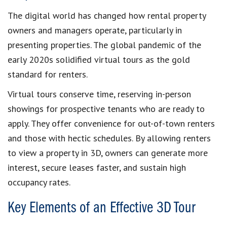
The digital world has changed how rental property
owners and managers operate, particularly in
presenting properties. The global pandemic of the
early 2020s solidified virtual tours as the gold
standard for renters.
Virtual tours conserve time, reserving in-person
showings for prospective tenants who are ready to
apply. They offer convenience for out-of-town renters
and those with hectic schedules. By allowing renters
to view a property in 3D, owners can generate more
interest, secure leases faster, and sustain high
occupancy rates.
Key Elements of an Effective 3D Tour