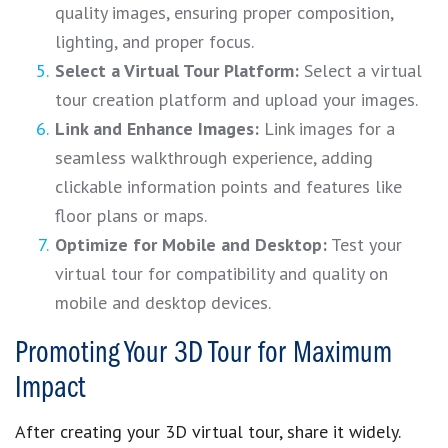
quality images, ensuring proper composition,
lighting, and proper focus.
Select a Virtual Tour Platform:
Select a virtual
tour creation platform and upload your images.
Link and Enhance Images:
Link images for a
seamless walkthrough experience, adding
clickable information points and features like
floor plans or maps.
Optimize for Mobile and Desktop:
Test your
virtual tour for compatibility and quality on
mobile and desktop devices.
Promoting Your 3D Tour for Maximum
Impact
After creating your 3D virtual tour, share it widely.