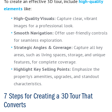
To create an effective 3D tour, include
high-quality
elements
like:
High-Quality Visuals:
Capture clear, vibrant
images for a professional look.
Smooth Navigation:
Offer user-friendly controls
for seamless exploration.
Strategic Angles & Coverage:
Capture all key
areas, such as living spaces, storage, and unique
features, for complete coverage.
Highlight Key Selling Points:
Emphasize the
property’s amenities, upgrades, and standout
characteristics.
7 Steps for Creating a 3D Tour That
Converts