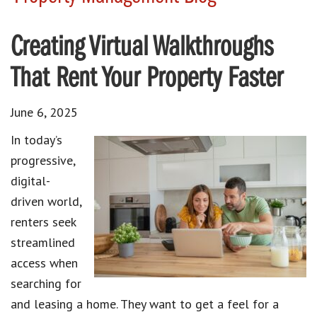
Creating Virtual Walkthroughs
That Rent Your Property Faster
June 6, 2025
In today’s
progressive,
digital-
driven world,
renters seek
streamlined
access when
searching for
and leasing a home. They want to get a feel for a