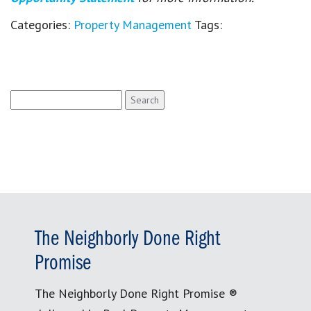
Categories:
Property Management
Tags:
Search
for:
The Neighborly Done Right
Promise
The Neighborly Done Right Promise ®