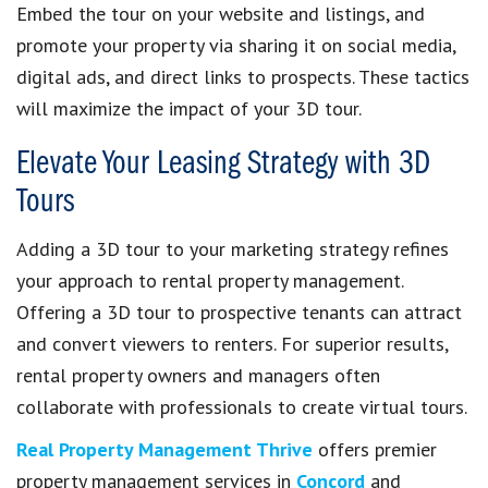
Embed the tour on your website and listings, and
promote your property via sharing it on social media,
digital ads, and direct links to prospects. These tactics
will maximize the impact of your 3D tour.
Elevate Your Leasing Strategy with 3D
Tours
Adding a 3D tour to your marketing strategy refines
your approach to rental property management.
Offering a 3D tour to prospective tenants can attract
and convert viewers to renters. For superior results,
rental property owners and managers often
collaborate with professionals to create virtual tours.
Real Property Management Thrive
offers premier
property management services in
Concord
and