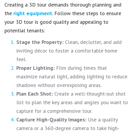
Creating a 3D tour demands thorough planning and
the
right equipment
. Follow these steps to ensure
your 3D tour is good quality and appealing to
potential tenants:
Stage the Property:
Clean, declutter, and add
inviting décor to foster a comfortable home
feel.
Proper Lighting:
Film during times that
maximize natural light, adding lighting to reduce
shadows without overexposing areas.
Plan Each Shot:
Create a well-thought-out shot
list to plan the key areas and angles you want to
capture for a comprehensive tour.
Capture High-Quality Images:
Use a quality
camera or a 360-degree camera to take high-