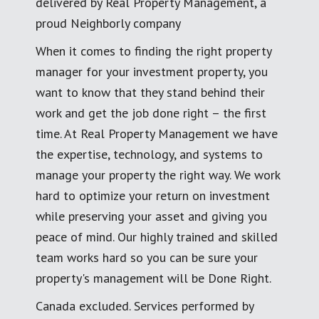
delivered by Real Property Management, a
proud Neighborly company
When it comes to finding the right property
manager for your investment property, you
want to know that they stand behind their
work and get the job done right – the first
time. At Real Property Management we have
the expertise, technology, and systems to
manage your property the right way. We work
hard to optimize your return on investment
while preserving your asset and giving you
peace of mind. Our highly trained and skilled
team works hard so you can be sure your
property's management will be Done Right.
Canada excluded. Services performed by