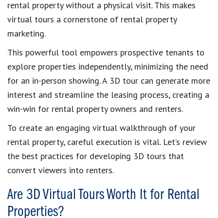
rental property without a physical visit. This makes
virtual tours a cornerstone of rental property
marketing.
This powerful tool empowers prospective tenants to
explore properties independently, minimizing the need
for an in-person showing. A 3D tour can generate more
interest and streamline the leasing process, creating a
win-win for rental property owners and renters.
To create an engaging virtual walkthrough of your
rental property, careful execution is vital. Let’s review
the best practices for developing 3D tours that
convert viewers into renters.
Are 3D Virtual Tours Worth It for Rental
Properties?