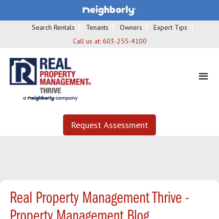
Search Rentals
Tenants
Owners
Expert Tips
Call us at:
603-255-4100
Request Assessment
Real Property Management Thrive -
Property Management Blog