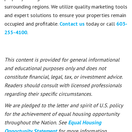
surrounding regions. We utilize quality marketing tools
and expert solutions to ensure your properties remain
occupied and profitable.
Contact us
today or call
603-
255-4100
.
This content is provided for general informational
and educational purposes only and does not
constitute financial, legal, tax, or investment advice.
Readers should consult with licensed professionals
regarding their specific circumstances.
We are pledged to the letter and spirit of U.S. policy
for the achievement of equal housing opportunity
throughout the Nation. See
Equal Housing
Opportunity Statement
for more information.