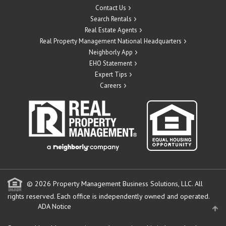
Contact Us
Search Rentals
Real Estate Agents
Real Property Management National Headquarters
Neighborly App
EHO Statement
Expert Tips
Careers
© 2026 Property Management Business Solutions, LLC. All
rights reserved.
Each office is independently owned and operated.
ADA Notice