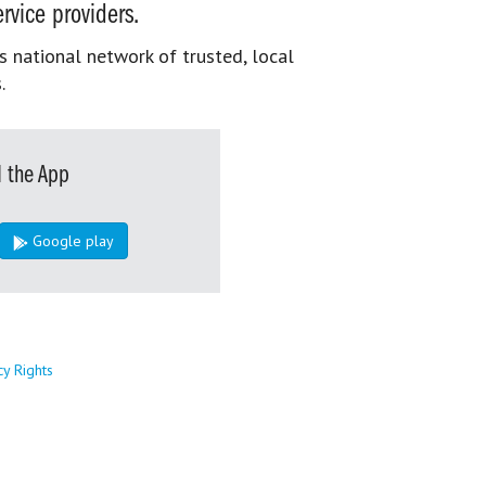
rvice providers.
s national network of trusted, local
.
 the App
Google play
cy Rights