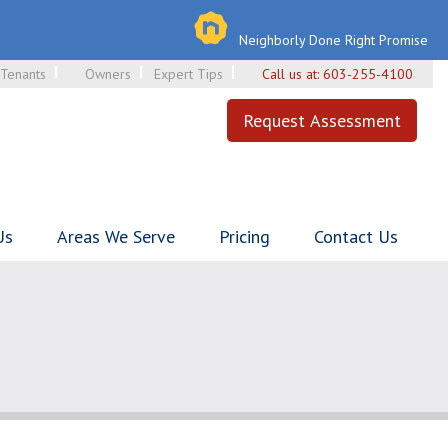
Neighborly Done Right Promise
Tenants
Owners
Expert Tips
Call us at:
603-255-4100
Request Assessment
Us
Areas We Serve
Pricing
Contact Us