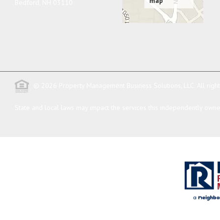
Bedford
,
NH
03110
© 2026 Property Management Business Solutions, LLC. All righ
State and local laws may impact the services this independently owned