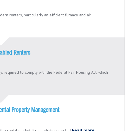
rn renters, particularly an efficient furnace and air
abled Renters
y, required to comply with the Federal Fair Housing Act, which
 Rental Property Management
Read more
e rental market. It's, in addition, the [...]