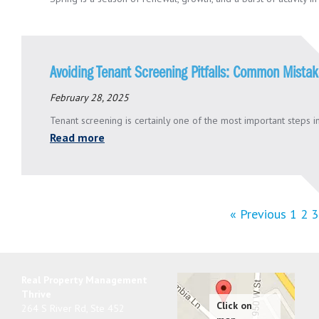
Avoiding Tenant Screening Pitfalls: Common Mista
February 28, 2025
Tenant screening is certainly one of the most important steps in
Read more
« Previous
1
2
3
Real Property Management
Thrive
264 S River Rd, Ste 452