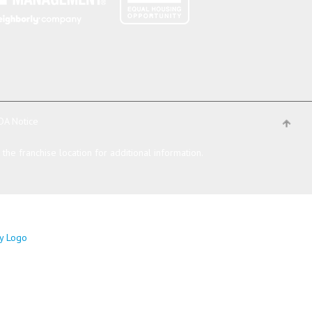
DA Notice
he franchise location for additional information.