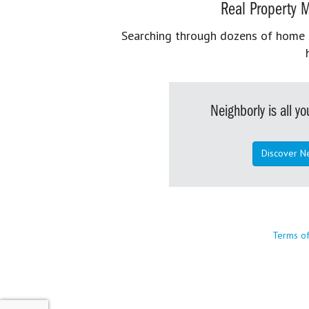
Real Property M
Searching through dozens of home se
Neighborly is all 
Discover N
Terms o