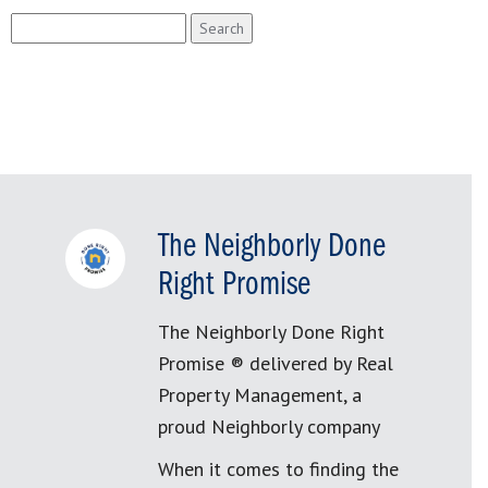
Search
for:
The Neighborly Done
Right Promise
The Neighborly Done Right
Promise ® delivered by Real
Property Management, a
proud Neighborly company
When it comes to finding the