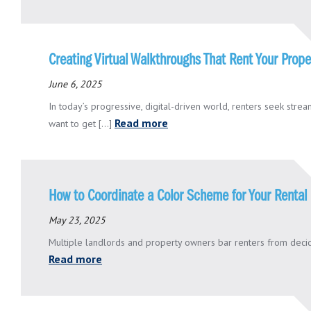
Creating Virtual Walkthroughs That Rent Your Prope
June 6, 2025
In today’s progressive, digital-driven world, renters seek str
Read more
want to get [...]
How to Coordinate a Color Scheme for Your Rental 
May 23, 2025
Multiple landlords and property owners bar renters from decidin
Read more