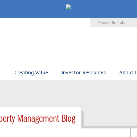
Search Rentals
Creating Value
Investor Resources
About 
operty Management Blog