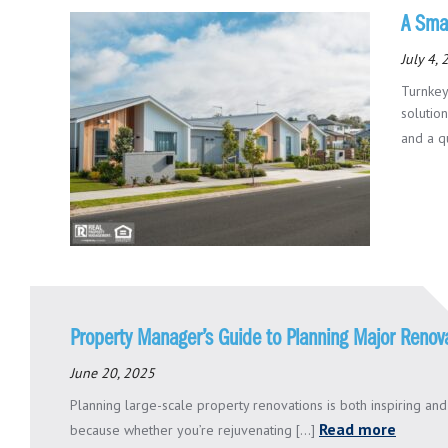
A Smar
July 4,
Turnkey
solutio
and a qu
Property Manager’s Guide to Planning Major Renov
June 20, 2025
Planning large-scale property renovations is both inspiring an
Read more
because whether you’re rejuvenating [...]