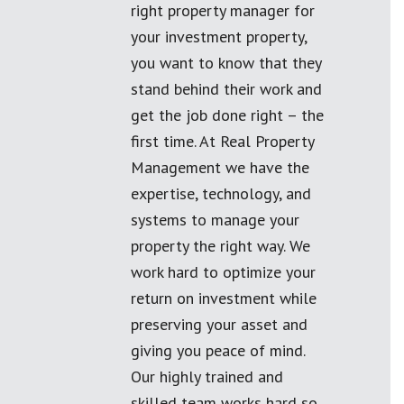
right property manager for
your investment property,
you want to know that they
stand behind their work and
get the job done right – the
first time. At Real Property
Management we have the
expertise, technology, and
systems to manage your
property the right way. We
work hard to optimize your
return on investment while
preserving your asset and
giving you peace of mind.
Our highly trained and
skilled team works hard so