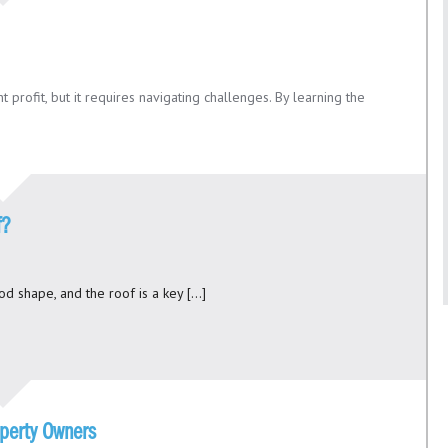
t profit, but it requires navigating challenges. By learning the
f?
ood shape, and the roof is a key […]
operty Owners