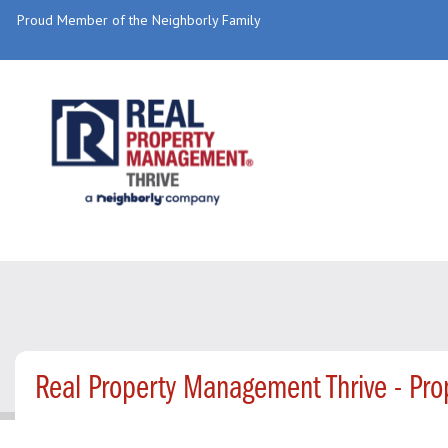
Proud Member of the Neighborly Family
Real Property Management Thrive - Pr