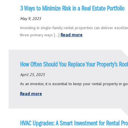
3 Ways to Minimize Risk in a Real Estate Portfolio
May 9, 2025
Investing in single-family rental properties can deliver excellen
Read more
three primary ways [...]
How Often Should You Replace Your Property’s Roo
April 25, 2025
As an investor, it is essential to keep your rental property in g
Read more
HVAC Upgrades: A Smart Investment for Rental Pr