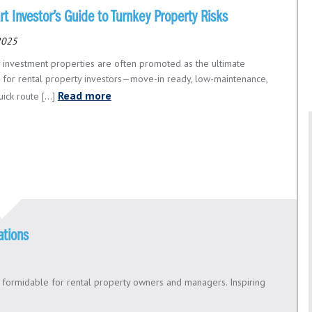
t Investor’s Guide to Turnkey Property Risks
 2025
 investment properties are often promoted as the ultimate
n for rental property investors—move-in ready, low-maintenance,
Read more
ick route [...]
ations
d formidable for rental property owners and managers. Inspiring