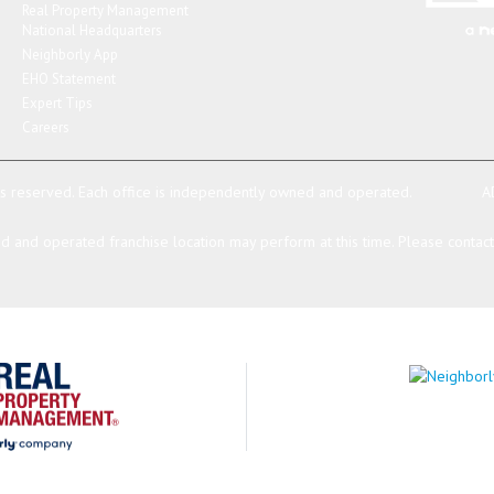
Real Property Management
National Headquarters
Neighborly App
EHO Statement
Expert Tips
Careers
ts reserved.
Each office is independently owned and operated.
A
 and operated franchise location may perform at this time. Please contact t