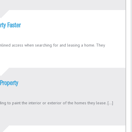
rty Faster
eamlined access when searching for and leasing a home. They
Property
g to paint the interior or exterior of the homes they lease. [...]