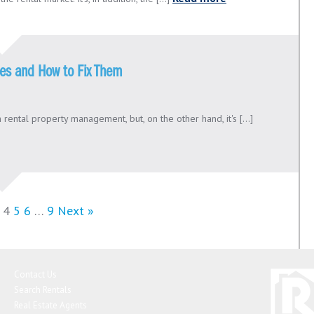
kes and How to Fix Them
 rental property management, but, on the other hand, it's [...]
4
5
6
…
9
Next »
Contact Us
Search Rentals
Real Estate Agents