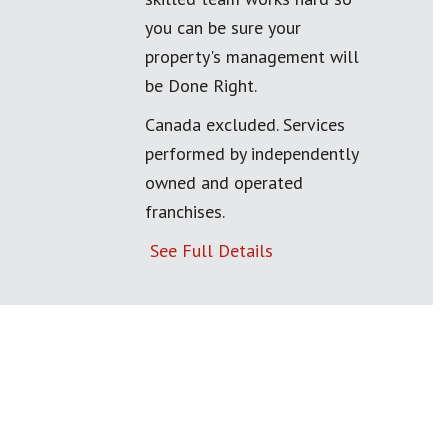
you can be sure your
property's management will
be Done Right.
Canada excluded. Services
performed by independently
owned and operated
franchises.
See Full Details