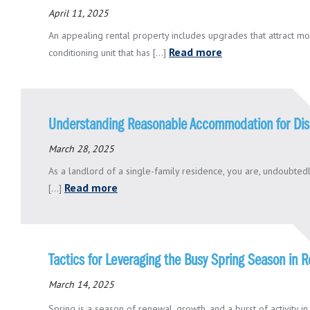
April 11, 2025
An appealing rental property includes upgrades that attract mode
Read more
conditioning unit that has [...]
Understanding Reasonable Accommodation for Dis
March 28, 2025
As a landlord of a single-family residence, you are, undoubtedl
Read more
[...]
Tactics for Leveraging the Busy Spring Season in
March 14, 2025
Spring is a season of renewal, growth, and a burst of activity in th