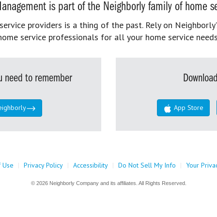
anagement is part of the Neighborly family of home se
rvice providers is a thing of the past. Rely on Neighborly’
home service professionals for all your home service needs
you need to remember
Download
eighborly
App Store
f Use
|
Privacy Policy
|
Accessibility
|
Do Not Sell My Info
|
Your Priva
© 2026 Neighborly Company and its affiliates. All Rights Reserved.